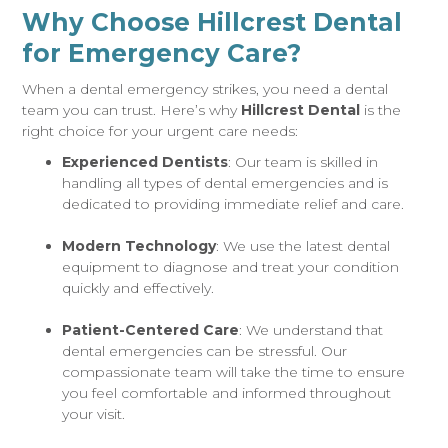
Why Choose Hillcrest Dental
for Emergency Care?
When a dental emergency strikes, you need a dental
team you can trust. Here’s why
Hillcrest Dental
is the
right choice for your urgent care needs:
Experienced Dentists
: Our team is skilled in
handling all types of dental emergencies and is
dedicated to providing immediate relief and care.
Modern Technology
: We use the latest dental
equipment to diagnose and treat your condition
quickly and effectively.
Patient-Centered Care
: We understand that
dental emergencies can be stressful. Our
compassionate team will take the time to ensure
you feel comfortable and informed throughout
your visit.