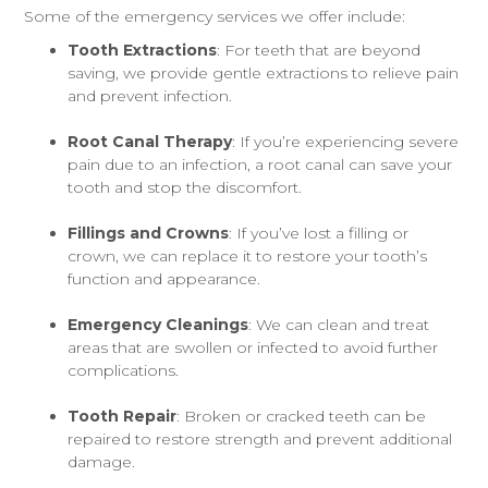
Some of the emergency services we offer include:
Tooth Extractions
: For teeth that are beyond
saving, we provide gentle extractions to relieve pain
and prevent infection.
Root Canal Therapy
: If you’re experiencing severe
pain due to an infection, a root canal can save your
tooth and stop the discomfort.
Fillings and Crowns
: If you’ve lost a filling or
crown, we can replace it to restore your tooth’s
function and appearance.
Emergency Cleanings
: We can clean and treat
areas that are swollen or infected to avoid further
complications.
Tooth Repair
: Broken or cracked teeth can be
repaired to restore strength and prevent additional
damage.