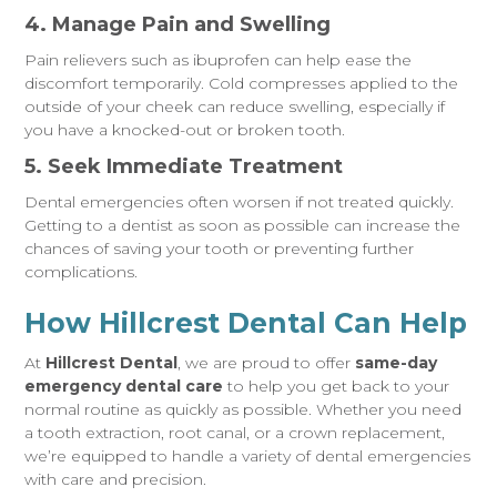
4. Manage Pain and Swelling
Pain relievers such as ibuprofen can help ease the
discomfort temporarily. Cold compresses applied to the
outside of your cheek can reduce swelling, especially if
you have a knocked-out or broken tooth.
5. Seek Immediate Treatment
Dental emergencies often worsen if not treated quickly.
Getting to a dentist as soon as possible can increase the
chances of saving your tooth or preventing further
complications.
How Hillcrest Dental Can Help
At
Hillcrest Dental
, we are proud to offer
same-day
emergency dental care
to help you get back to your
normal routine as quickly as possible. Whether you need
a tooth extraction, root canal, or a crown replacement,
we’re equipped to handle a variety of dental emergencies
with care and precision.