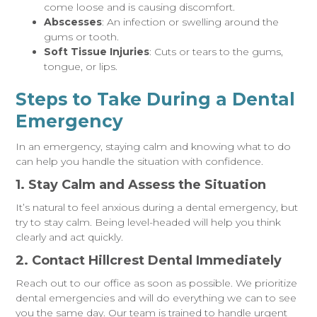
come loose and is causing discomfort.
Abscesses
: An infection or swelling around the
gums or tooth.
Soft Tissue Injuries
: Cuts or tears to the gums,
tongue, or lips.
Steps to Take During a Dental
Emergency
In an emergency, staying calm and knowing what to do
can help you handle the situation with confidence.
1. Stay Calm and Assess the Situation
It’s natural to feel anxious during a dental emergency, but
try to stay calm. Being level-headed will help you think
clearly and act quickly.
2. Contact Hillcrest Dental Immediately
Reach out to our office as soon as possible. We prioritize
dental emergencies and will do everything we can to see
you the same day. Our team is trained to handle urgent