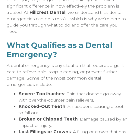
significant difference in how effectively the problem is
treated. At
Hillcrest Dental
, we understand that dental
emergencies can be stressful, which is why we’re here to
guide you through what to do and offer the care you
need.
What Qualifies as a Dental
Emergency?
A dental emergency is any situation that requires urgent
care to relieve pain, stop bleeding, or prevent further
damage. Some of the most common dental
emergencies include:
Severe Toothaches
: Pain that doesn’t go away
with over-the-counter pain relievers.
Knocked-Out Teeth
: An accident causing a tooth
to fall out.
Broken or Chipped Teeth
: Damage caused by an
impact or injury.
Lost Fillings or Crowns
: A filling or crown that has