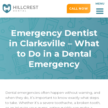
MENU
CALL NOW
Emergency Dentist
in Clarksville – What
to Do in a Dental
Emergency
Dental emergencies often happen without warning, and
when they do, it’s important to know exactly what steps
to take. Whether it’s a severe toothache, a broken tooth,
or an injury to your gums, acting quickly can make a