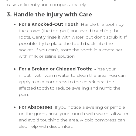
cases efficiently and compassionately.
3. Handle the Injury with Care
For a Knocked-Out Tooth
: Handle the tooth by
the crown (the top part) and avoid touching the
roots. Gently rinse it with water, but don’t scrub it. If
possible, try to place the tooth back into the
socket. If you can’t, store the tooth in a container
with milk or saline solution.
For a Broken or Chipped Tooth
: Rinse your
mouth with warm water to clean the area. You can
apply a cold compress to the cheek near the
affected tooth to reduce swelling and numb the
pain.
For Abscesses
: If you notice a swelling or pimple
on the gums, rinse your mouth with warm saltwater
and avoid touching the area. A cold compress can
also help with discomfort.