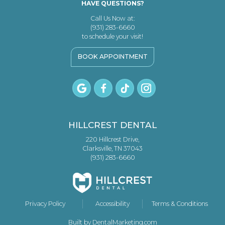
HAVE QUESTIONS?
Call Us Now at:
(931) 283-6660
to schedule your visit!
BOOK APPOINTMENT
HILLCREST DENTAL
220 Hillcrest Drive,
Clarksville, TN 37043
(931) 283-6660
Privacy Policy
Accessibility
Terms & Conditions
Built by DentalMarketing.com