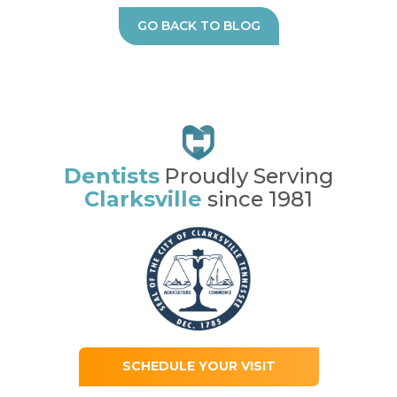
GO BACK TO BLOG
Dentists
Proudly Serving
Clarksville
since 1981
SCHEDULE YOUR VISIT