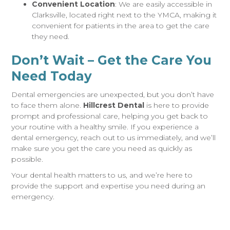
Convenient Location
: We are easily accessible in
Clarksville, located right next to the YMCA, making it
convenient for patients in the area to get the care
they need.
Don’t Wait – Get the Care You
Need Today
Dental emergencies are unexpected, but you don’t have
to face them alone.
Hillcrest Dental
is here to provide
prompt and professional care, helping you get back to
your routine with a healthy smile. If you experience a
dental emergency, reach out to us immediately, and we’ll
make sure you get the care you need as quickly as
possible.
Your dental health matters to us, and we’re here to
provide the support and expertise you need during an
emergency.