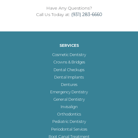
Have Any Questions?
Call Us Today at:
(931) 283-6660
SERVICES
Cosmetic Dentistry
Crowns & Bridges
Dental Checkups
Dental Implants
Dentures
Emergency Dentistry
General Dentistry
Invisalign
Orthodontics
Pediatric Dentistry
Periodontal Services
Root Canal Treatment