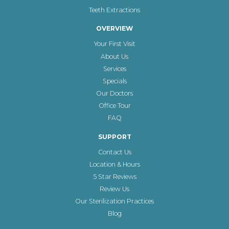
Teeth Extractions
OVERVIEW
Your First Visit
About Us
Services
Specials
Our Doctors
Office Tour
FAQ
SUPPORT
Contact Us
Location & Hours
5 Star Reviews
Review Us
Our Sterilization Practices
Blog