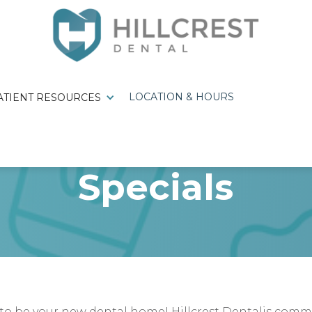
LOCATION & HOURS
ATIENT RESOURCES
Specials
 be your new dental home! Hillcrest Dentalis commit