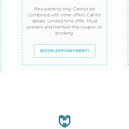
New patients only. Cannot be
combined with other offers. Call for
details. Limited time offer. Must
present and mention this coupon at
booking.
BOOK APPOINTMENT!