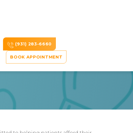
(931) 283-6660
BOOK APPOINTMENT
ted to helping patients afford their