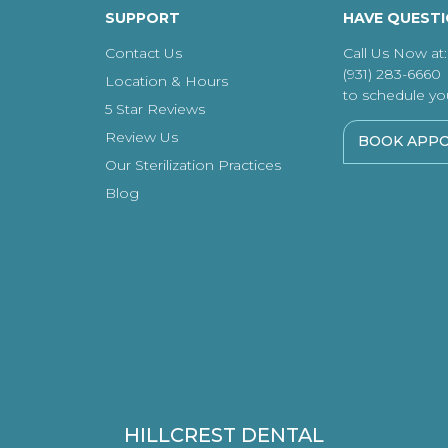
SUPPORT
HAVE QUEST
Contact Us
Call Us Now at:
(931) 283-6660
Location & Hours
to schedule your
5 Star Reviews
Review Us
BOOK APP
Our Sterilization Practices
Blog
HILLCREST DENTAL