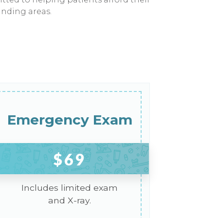
unding areas.
Emergency Exam
$69
Includes limited exam
and X-ray.