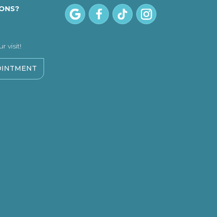
IONS?
 visit!
OINTMENT