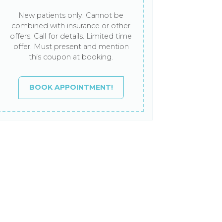
New patients only. Cannot be
combined with insurance or other
offers. Call for details. Limited time
offer. Must present and mention
this coupon at booking.
BOOK APPOINTMENT!