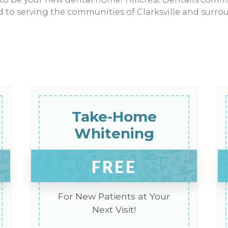
ed to serving the communities of Clarksville and surro
Take-Home
Whitening
FREE
For New Patients at Your
Next Visit!