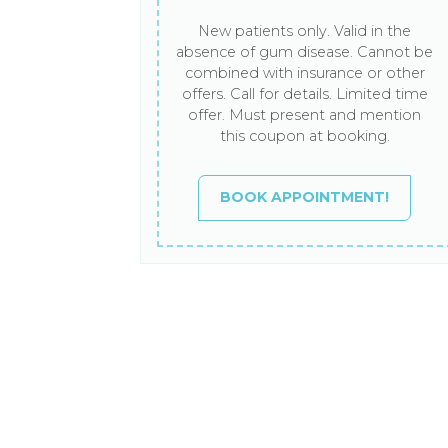
New patients only. Valid in the
absence of gum disease. Cannot be
combined with insurance or other
offers. Call for details. Limited time
offer. Must present and mention
this coupon at booking.
BOOK APPOINTMENT!