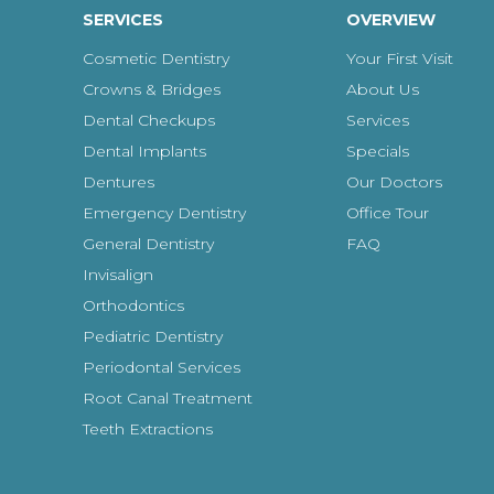
SERVICES
OVERVIEW
Cosmetic Dentistry
Your First Visit
Crowns & Bridges
About Us
Dental Checkups
Services
Dental Implants
Specials
Dentures
Our Doctors
Emergency Dentistry
Office Tour
General Dentistry
FAQ
Invisalign
Orthodontics
Pediatric Dentistry
Periodontal Services
Root Canal Treatment
Teeth Extractions