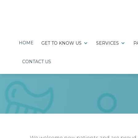
HOME
GET TO KNOW US
SERVICES
P

220 Hillcrest Drive,
CONTACT US
Clarksville, TN 37043
We welcome new patients and are proud to