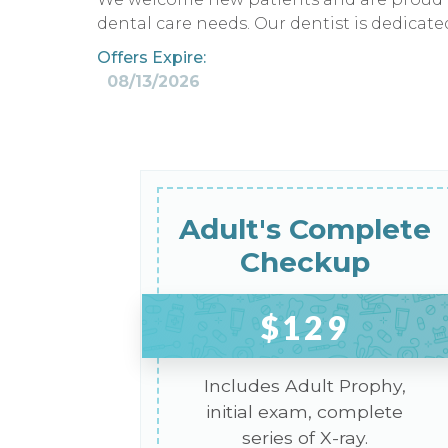
dental care needs. Our dentist is dedicat
Offers Expire:
08/13/2026
Adult's Complete
Checkup
$129
Includes Adult Prophy,
initial exam, complete
series of X-ray.