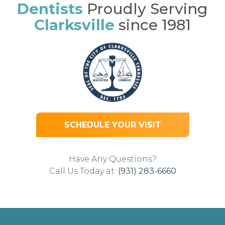
Dentists
Proudly Serving
Clarksville
since 1981
SCHEDULE YOUR VISIT
Have Any Questions?
Call Us Today at:
(931) 283-6660