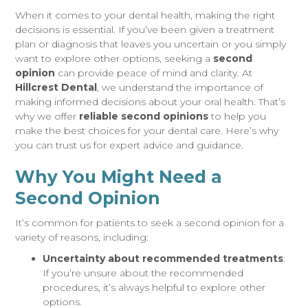
When it comes to your dental health, making the right
decisions is essential. If you’ve been given a treatment
plan or diagnosis that leaves you uncertain or you simply
want to explore other options, seeking a
second
opinion
can provide peace of mind and clarity. At
Hillcrest Dental
, we understand the importance of
making informed decisions about your oral health. That’s
why we offer
reliable second opinions
to help you
make the best choices for your dental care. Here’s why
you can trust us for expert advice and guidance.
Why You Might Need a
Second Opinion
It’s common for patients to seek a second opinion for a
variety of reasons, including:
Uncertainty about recommended treatments
:
If you’re unsure about the recommended
procedures, it’s always helpful to explore other
options.