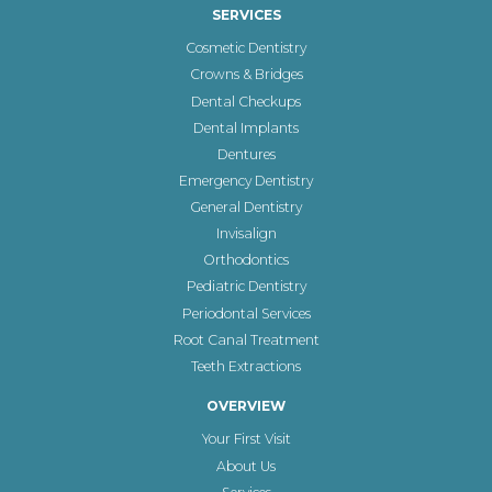
SERVICES
Cosmetic Dentistry
Crowns & Bridges
Dental Checkups
Dental Implants
Dentures
Emergency Dentistry
General Dentistry
Invisalign
Orthodontics
Pediatric Dentistry
Periodontal Services
Root Canal Treatment
Teeth Extractions
OVERVIEW
Your First Visit
About Us