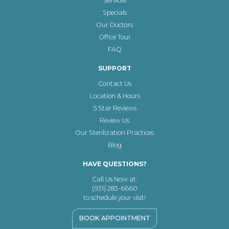
Services
Specials
Our Doctors
Office Tour
FAQ
SUPPORT
Contact Us
Location & Hours
5 Star Reviews
Review Us
Our Sterilization Practices
Blog
HAVE QUESTIONS?
Call Us Now at:
(931) 283-6660
to schedule your visit!
BOOK APPOINTMENT