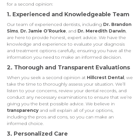
for a second opinion:
1. Experienced and Knowledgeable Team
Our team of experienced dentists, including
Dr. Brandon
Sims
,
Dr. Jamie O’Rourke
, and
Dr. Meredith Darwin
,
are here to provide honest, expert advice. We have the
knowledge and experience to evaluate your diagnosis
and treatment options carefully, ensuring you have all the
information you need to make an informed decision.
2. Thorough and Transparent Evaluations
When you seek a second opinion at
Hillcrest Dental
, we
take the time to thoroughly assess your situation. We’ll
listen to your concerns, review your dental records, and
conduct any necessary examinations to ensure that we’re
giving you the best possible advice. We believe in
transparency
and will explain all of your options,
including the pros and cons, so you can make an
informed choice.
3. Personalized Care