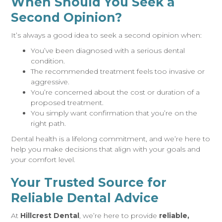
When Should You Seek a
Second Opinion?
It’s always a good idea to seek a second opinion when:
You’ve been diagnosed with a serious dental
condition.
The recommended treatment feels too invasive or
aggressive.
You’re concerned about the cost or duration of a
proposed treatment.
You simply want confirmation that you’re on the
right path.
Dental health is a lifelong commitment, and we’re here to
help you make decisions that align with your goals and
your comfort level.
Your Trusted Source for
Reliable Dental Advice
At
Hillcrest Dental
, we’re here to provide
reliable,