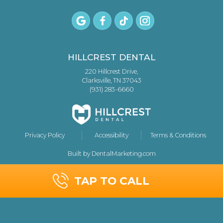
HILLCREST DENTAL
220 Hillcrest Drive,
Clarksville, TN 37043
(931) 283-6660
Privacy Policy
Accessibility
Terms & Conditions
Built by DentalMarketing.com
TAP TO CALL