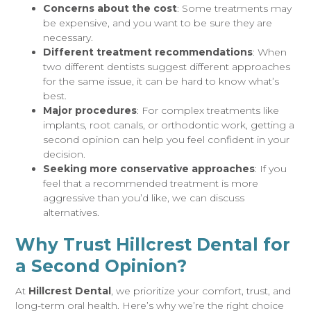
Concerns about the cost
: Some treatments may
be expensive, and you want to be sure they are
necessary.
Different treatment recommendations
: When
two different dentists suggest different approaches
for the same issue, it can be hard to know what’s
best.
Major procedures
: For complex treatments like
implants, root canals, or orthodontic work, getting a
second opinion can help you feel confident in your
decision.
Seeking more conservative approaches
: If you
feel that a recommended treatment is more
aggressive than you’d like, we can discuss
alternatives.
Why Trust Hillcrest Dental for
a Second Opinion?
At
Hillcrest Dental
, we prioritize your comfort, trust, and
long-term oral health. Here’s why we’re the right choice