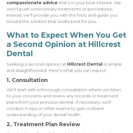
compassionate advice
that’s in your best interest. We
won’t push unnecessary treatments or procedures;
instead, we’ll provide you with the facts and guide you
toward the solution that works best for you.
What to Expect When You Get
a Second Opinion at Hillcrest
Dental
Seeking a second opinion at
Hillcrest Dental
is simple
and straightforward. Here’s what you can expect:
1. Consultation
We’ll start with a thorough consultation where we listen
to your concerns and review any records or treatment
plans from your previous dentist. If necessary, we’ll
conduct X-rays or other exams to gain a clearer
understanding of your dental health.
2. Treatment Plan Review