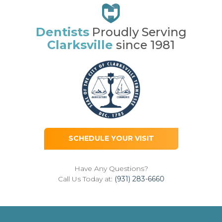
Dentists
Proudly Serving
Clarksville
since 1981
SCHEDULE YOUR VISIT
Have Any Questions?
Call Us Today at:
(931) 283-6660