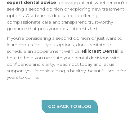
expert dental advice
for every patient, whether you’re
seeking a second opinion or exploring new treatment
options. Our team is dedicated to offering
compassionate care and transparent, trustworthy
guidance that puts your best interests first.
If you’re considering a second opinion or just want to
learn more about your options, don’t hesitate to
schedule an appointment with us.
Hillcrest Dental
is
here to help you navigate your dental decisions with
confidence and clarity. Reach out today and let us
support you in maintaining a healthy, beautiful smile for
years to come.
GO BACK TO BLOG