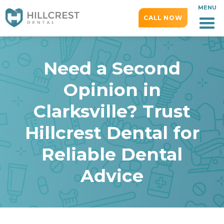
MENU
CALL NOW
Need a Second
Opinion in
Clarksville? Trust
Hillcrest Dental for
Reliable Dental
Advice