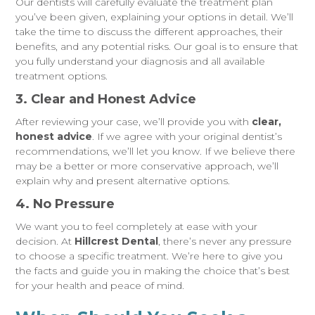
Our dentists will carefully evaluate the treatment plan
you’ve been given, explaining your options in detail. We’ll
take the time to discuss the different approaches, their
benefits, and any potential risks. Our goal is to ensure that
you fully understand your diagnosis and all available
treatment options.
3. Clear and Honest Advice
After reviewing your case, we’ll provide you with
clear,
honest advice
. If we agree with your original dentist’s
recommendations, we’ll let you know. If we believe there
may be a better or more conservative approach, we’ll
explain why and present alternative options.
4. No Pressure
We want you to feel completely at ease with your
decision. At
Hillcrest Dental
, there’s never any pressure
to choose a specific treatment. We’re here to give you
the facts and guide you in making the choice that’s best
for your health and peace of mind.