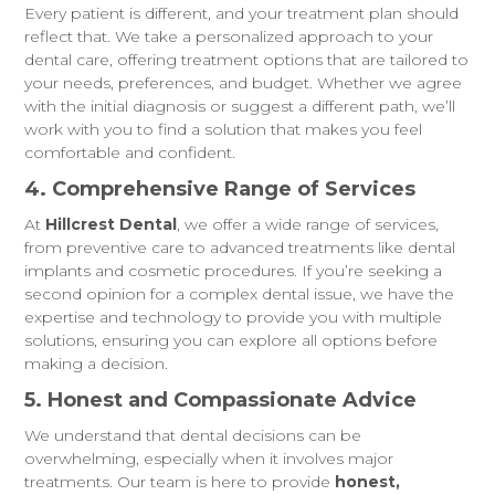
Every patient is different, and your treatment plan should
reflect that. We take a personalized approach to your
dental care, offering treatment options that are tailored to
your needs, preferences, and budget. Whether we agree
with the initial diagnosis or suggest a different path, we’ll
work with you to find a solution that makes you feel
comfortable and confident.
4. Comprehensive Range of Services
At
Hillcrest Dental
, we offer a wide range of services,
from preventive care to advanced treatments like dental
implants and cosmetic procedures. If you’re seeking a
second opinion for a complex dental issue, we have the
expertise and technology to provide you with multiple
solutions, ensuring you can explore all options before
making a decision.
5. Honest and Compassionate Advice
We understand that dental decisions can be
overwhelming, especially when it involves major
treatments. Our team is here to provide
honest,