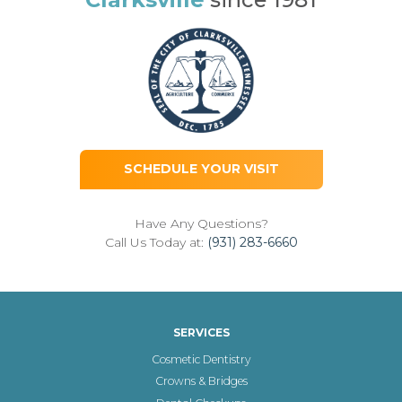
SCHEDULE YOUR VISIT
Have Any Questions?
Call Us Today at:
(931) 283-6660
SERVICES
Cosmetic Dentistry
Crowns & Bridges