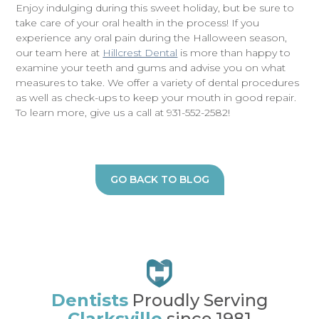
Enjoy indulging during this sweet holiday, but be sure to
take care of your oral health in the process! If you
experience any oral pain during the Halloween season,
our team here at
Hillcrest Dental
is more than happy to
examine your teeth and gums and advise you on what
measures to take. We offer a variety of dental procedures
as well as check-ups to keep your mouth in good repair.
To learn more, give us a call at 931-552-2582!
GO BACK TO BLOG
Dentists
Proudly Serving
Clarksville
since 1981