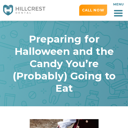
MENU
CALL NOW
Preparing for
Halloween and the
Candy You’re
(Probably) Going to
Eat