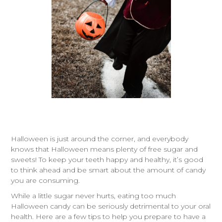
Halloween is just around the corner, and everybody
knows that Halloween means plenty of free sugar and
sweets! To keep your teeth happy and healthy, it’s good
to think ahead and be smart about the amount of candy
you are consuming.
While a little sugar never hurts, eating too much
Halloween candy can be seriously detrimental to your oral
health. Here are a few tips to help you prepare to have a