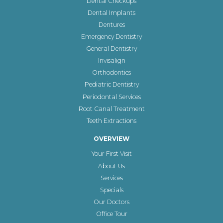
Dental Checkups
Dental Implants
Dentures
Emergency Dentistry
General Dentistry
Invisalign
Orthodontics
Pediatric Dentistry
Periodontal Services
Root Canal Treatment
Teeth Extractions
OVERVIEW
Your First Visit
About Us
Services
Specials
Our Doctors
Office Tour