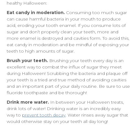
healthy Halloween:
Eat candy in moderation.
Consuming too much sugar
can cause harmful bacteria in your mouth to produce
acid, eroding your tooth enamel. If you consume lots of
sugar and don’t properly clean your teeth, more and
more enamel is destroyed and cavities form. To avoid this,
eat candy in moderation and be mindful of exposing your
teeth to high amounts of sugar.
Brush your teeth.
Brushing your teeth every day is an
excellent way to combat the influx of sugar they meet
during Halloween! Scrubbing the bacteria and plaque off
your teeth is a tried and true method of avoiding cavities
and an important part of your daily routine. Be sure to use
fluoride toothpaste and be thorough!
Drink more water.
In between your Halloween treats,
drink lots of water! Drinking water is an incredibly easy
way to
prevent tooth decay
. Water rinses away sugar that
would otherwise stay on your teeth all day long!