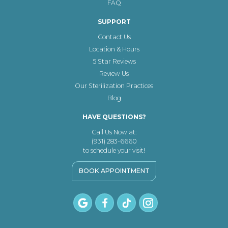
FAQ
SUPPORT
Contact Us
Location & Hours
5 Star Reviews
Review Us
Our Sterilization Practices
Blog
HAVE QUESTIONS?
Call Us Now at:
(931) 283-6660
to schedule your visit!
BOOK APPOINTMENT