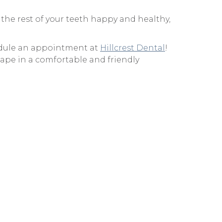
 the rest of your teeth happy and healthy,
chedule an appointment at
Hillcrest Dental
!
hape in a comfortable and friendly