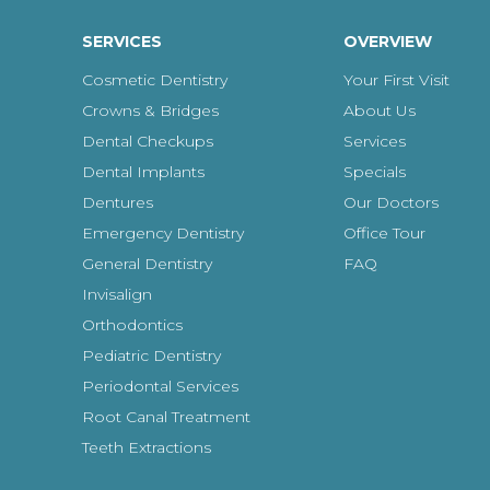
SERVICES
OVERVIEW
Cosmetic Dentistry
Your First Visit
Crowns & Bridges
About Us
Dental Checkups
Services
Dental Implants
Specials
Dentures
Our Doctors
Emergency Dentistry
Office Tour
General Dentistry
FAQ
Invisalign
Orthodontics
Pediatric Dentistry
Periodontal Services
Root Canal Treatment
Teeth Extractions