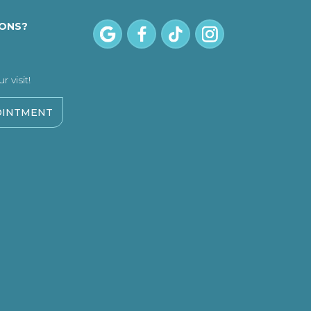
IONS?
 visit!
OINTMENT