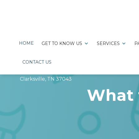
HOME
GET TO KNOW US
SERVICES
P
CONTACT US

220 Hillcrest Drive,
Clarksville, TN 37043
What 