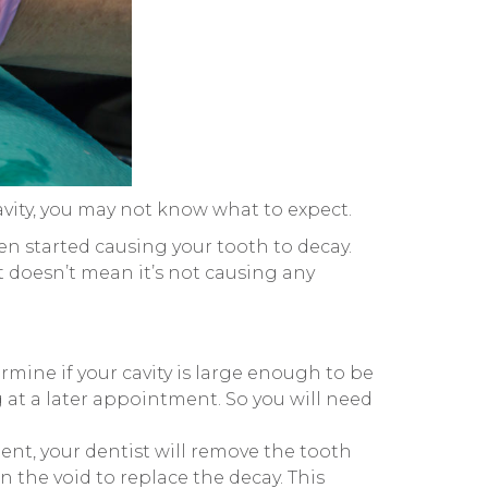
cavity, you may not know what to expect.
hen started causing your tooth to decay.
at doesn’t mean it’s not causing any
termine if your cavity is large enough to be
ng at a later appointment. So you will need
nt, your dentist will remove the tooth
in the void to replace the decay. This