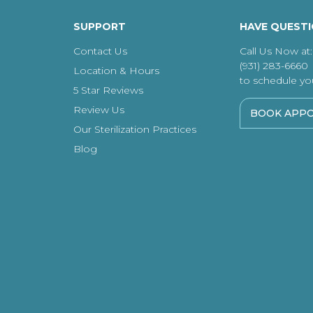
SUPPORT
HAVE QUEST
Contact Us
Call Us Now at:
(931) 283-6660
Location & Hours
to schedule your
5 Star Reviews
Review Us
BOOK APP
Our Sterilization Practices
Blog