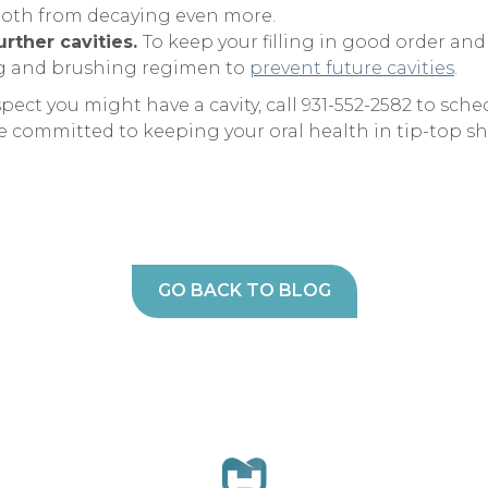
ooth from decaying even more.
urther cavities.
To keep your filling in good order and
ng and brushing regimen to
prevent future cavities
.
spect you might have a cavity, call 931-552-2582 to s
e committed to keeping your oral health in tip-top s
GO BACK TO BLOG