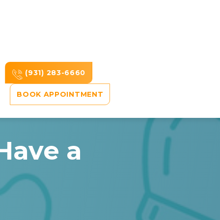
(931) 283-6660
BOOK APPOINTMENT
Have a