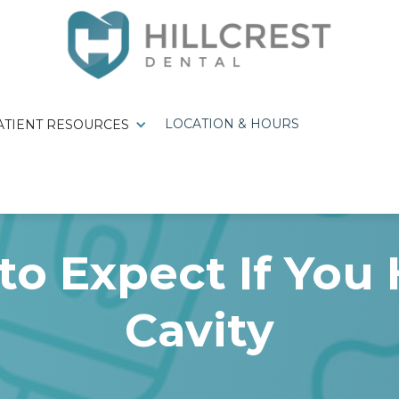
LOCATION & HOURS
ATIENT RESOURCES
to Expect If You 
Cavity