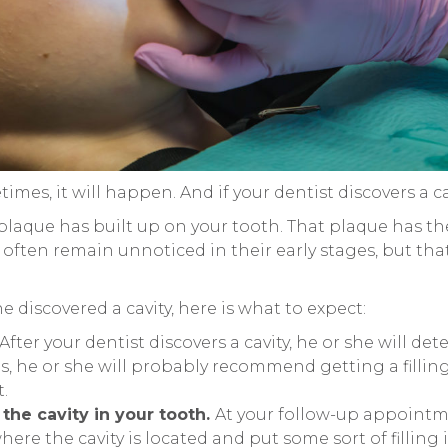
times, it will happen. And if your dentist discovers a 
e plaque has built up on your tooth. That plaque has t
an often remain unnoticed in their early stages, but th
he discovered a cavity, here is what to expect:
After your dentist discovers a cavity, he or she will de
t is, he or she will probably recommend getting a filli
.
 the cavity in your tooth.
At your follow-up appointme
here the cavity is located and put some sort of filling 