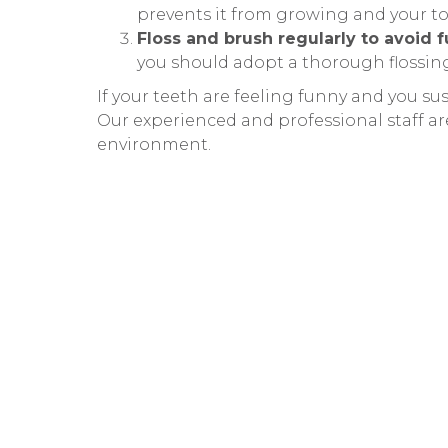
prevents it from growing and your t
Floss and brush regularly to avoid f
you should adopt a thorough flossi
If your teeth are feeling funny and you su
Our experienced and professional staff ar
environment.