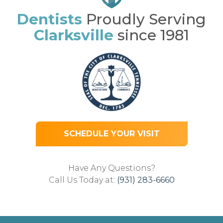
Dentists
Proudly Serving
Clarksville
since 1981
SCHEDULE YOUR VISIT
Have Any Questions?
Call Us Today at:
(931) 283-6660