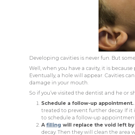
Developing cavities is never fun. But some
Well, when you have a cavity, it is becaus
Eventually, a hole will appear. Cavities c
damage in your mouth.
So if you’ve visited the dentist and he or s
Schedule a follow-up appointment.
treated to prevent further decay. If i
to schedule a follow-up appointment
A
filling
will replace the void left by
decay. Then they will clean the area w